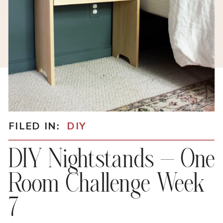
FILED IN:
DIY
DIY Nightstands – One
Room Challenge Week
7