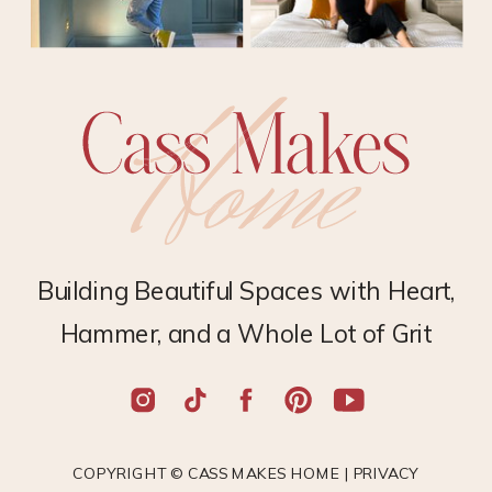
Building Beautiful Spaces with Heart,
Hammer, and a Whole Lot of Grit
COPYRIGHT © CASS MAKES HOME |
PRIVACY