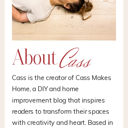
Cass
About
Cass is the creator of Cass Makes
Home, a DIY and home
improvement blog that inspires
readers to transform their spaces
with creativity and heart. Based in