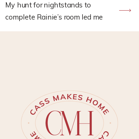
My hunt for nightstands to
complete Rainie’s room led me
to a stunning pair that were
WAYYY over my price range. But
that price inspired …