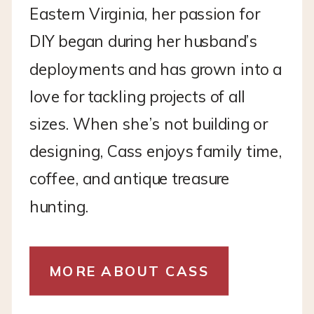
Eastern Virginia, her passion for
DIY began during her husband’s
deployments and has grown into a
love for tackling projects of all
sizes. When she’s not building or
designing, Cass enjoys family time,
coffee, and antique treasure
hunting.
MORE ABOUT CASS