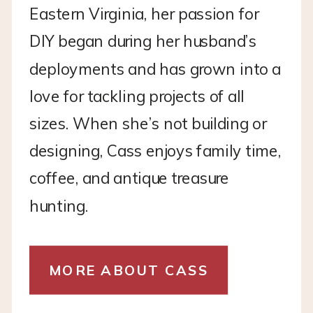
Eastern Virginia, her passion for
DIY began during her husband’s
deployments and has grown into a
love for tackling projects of all
sizes. When she’s not building or
designing, Cass enjoys family time,
coffee, and antique treasure
hunting.
MORE ABOUT CASS