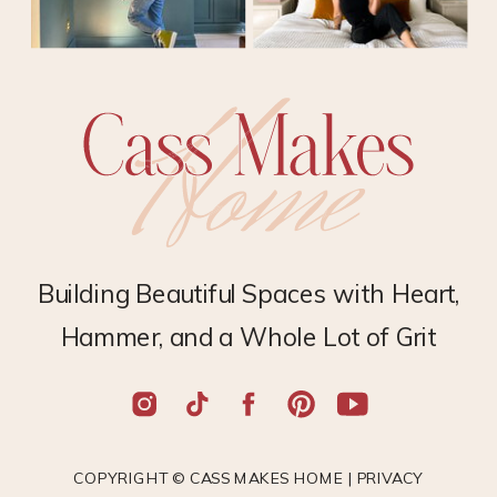
Building Beautiful Spaces with Heart,
Hammer, and a Whole Lot of Grit
COPYRIGHT © CASS MAKES HOME |
PRIVACY