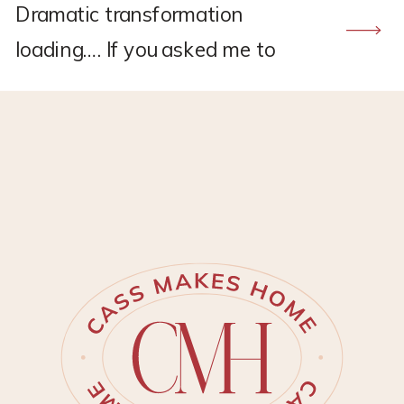
Dramatic transformation
loading…. If you asked me to
recommend a flooring company,
CALI would hands down be the
one. I found CALI through my
own research back in 2021
when I was renovating the
upstairs at my old house.
Remember this project?? *This
post may contain affiliate links,
which means I may earn a small
[…]