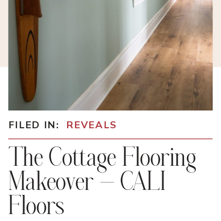
FILED IN:
REVEALS
The Cottage Flooring
Makeover – CALI
Floors