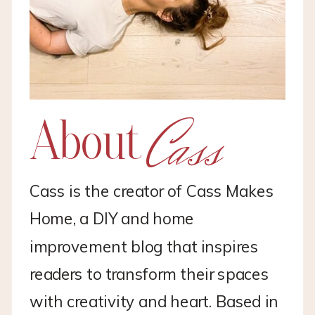
Cass
About
Cass is the creator of Cass Makes
Home, a DIY and home
improvement blog that inspires
readers to transform their spaces
with creativity and heart. Based in