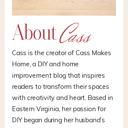
Cass
About
Cass is the creator of Cass Makes
Home, a DIY and home
improvement blog that inspires
readers to transform their spaces
with creativity and heart. Based in
Eastern Virginia, her passion for
DIY began during her husband’s