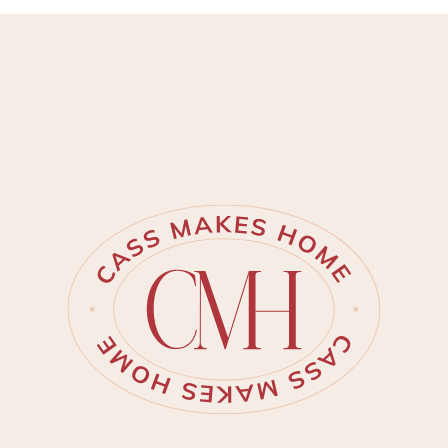
provide a more trustworthy
tutorial. Inspiration struck me for
this powder ro…