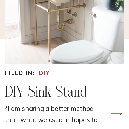
FILED IN:
DIY
DIY Sink Stand
*I am sharing a better method
than what we used in hopes to