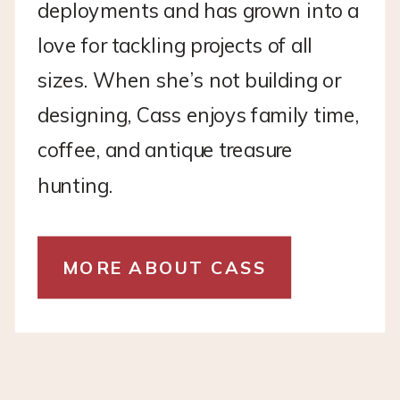
deployments and has grown into a
love for tackling projects of all
sizes. When she’s not building or
designing, Cass enjoys family time,
coffee, and antique treasure
hunting.
MORE ABOUT CASS