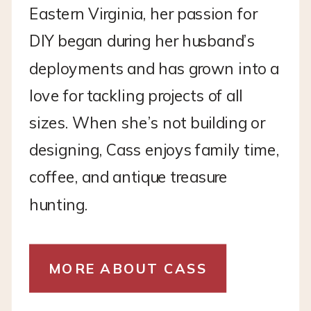
Eastern Virginia, her passion for
DIY began during her husband’s
deployments and has grown into a
love for tackling projects of all
sizes. When she’s not building or
designing, Cass enjoys family time,
coffee, and antique treasure
hunting.
MORE ABOUT CASS