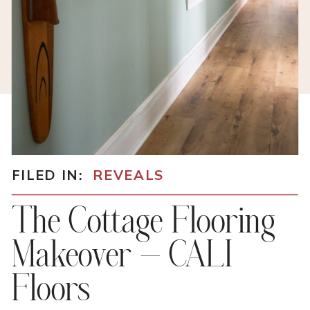
FILED IN:
REVEALS
The Cottage Flooring
Makeover – CALI
Floors