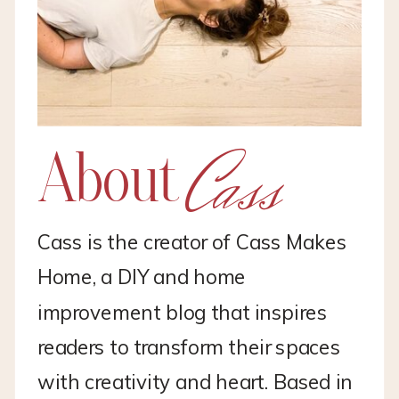
Cass
About
Cass is the creator of Cass Makes
Home, a DIY and home
improvement blog that inspires
readers to transform their spaces
with creativity and heart. Based in