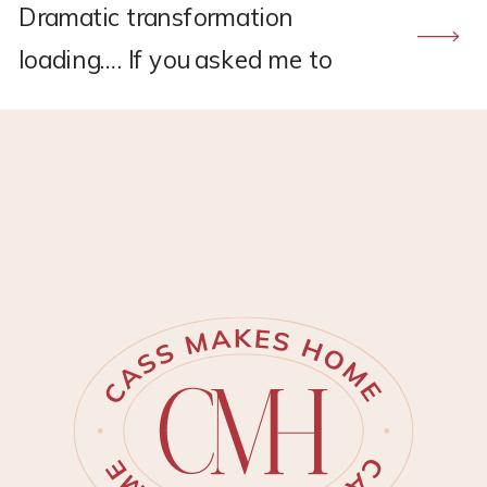
Dramatic transformation
loading…. If you asked me to
recommend a flooring company,
CALI would hands down be the
one. I found CALI through my
own research back in 2021
when I was renovating the
upstairs at my old house.
Remember this project?? *This
post may contain affiliate links,
which means I may earn a small
[…]