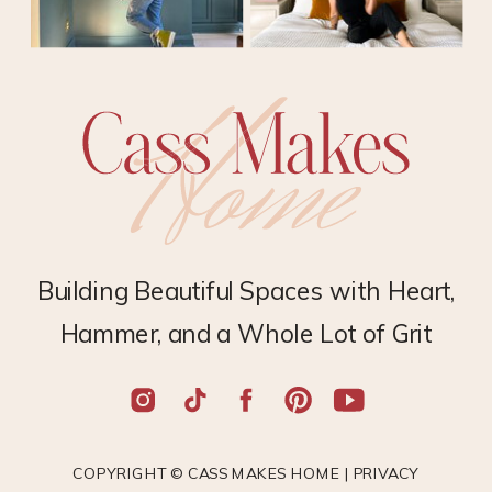
Building Beautiful Spaces with Heart,
Hammer, and a Whole Lot of Grit
COPYRIGHT © CASS MAKES HOME |
PRIVACY