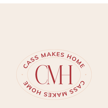
provide a more trustworthy
tutorial. Inspiration struck me for
this powder ro…