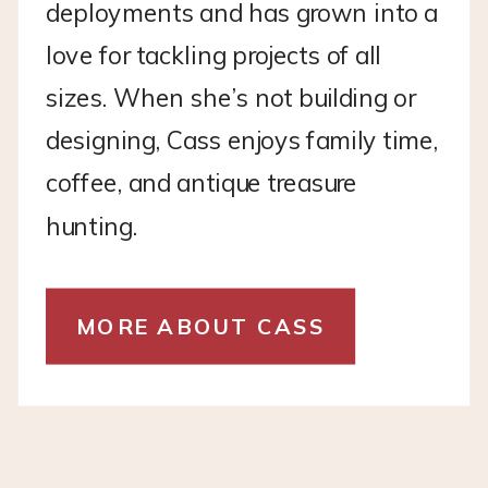
deployments and has grown into a
love for tackling projects of all
sizes. When she’s not building or
designing, Cass enjoys family time,
coffee, and antique treasure
hunting.
MORE ABOUT CASS