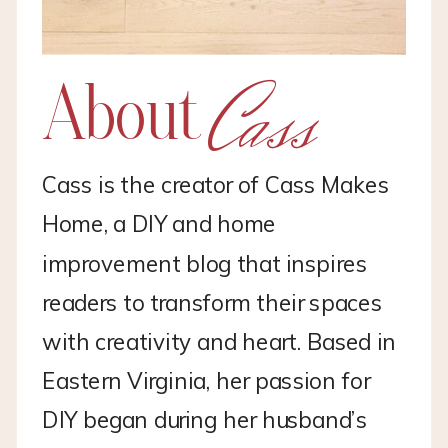
Cass
About
Cass is the creator of Cass Makes
Home, a DIY and home
improvement blog that inspires
readers to transform their spaces
with creativity and heart. Based in
Eastern Virginia, her passion for
DIY began during her husband’s