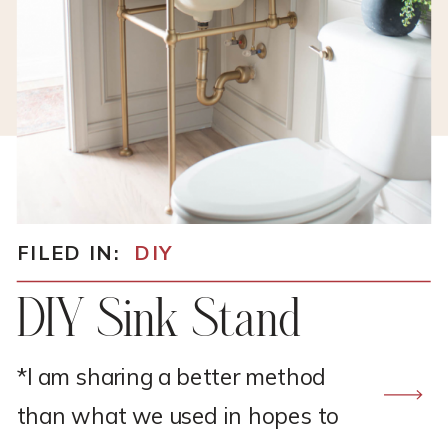
FILED IN:
DIY
DIY Sink Stand
*I am sharing a better method
than what we used in hopes to