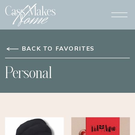
BACK TO FAVORITES
Personal