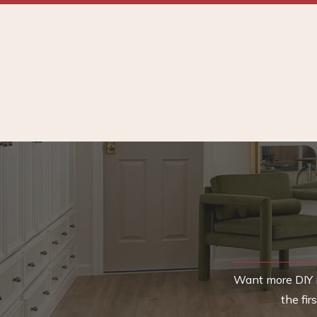
Want more DIY i
the fi