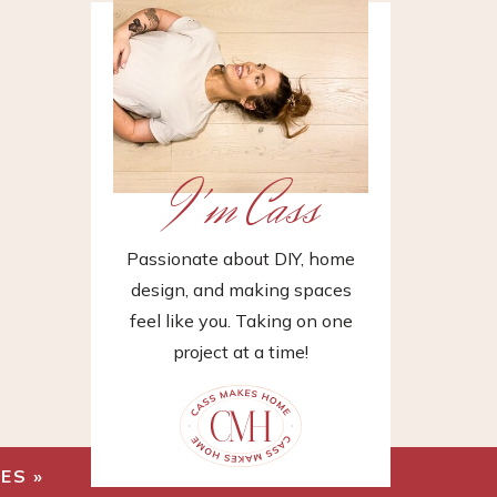
I'm Cass
Passionate about DIY, home
design, and making spaces
feel like you. Taking on one
project at a time!
HES
»