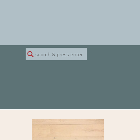
Search
for: