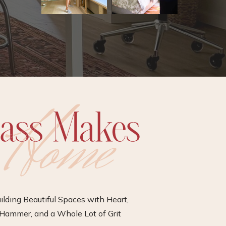
ilding Beautiful Spaces with Heart,
Hammer, and a Whole Lot of Grit