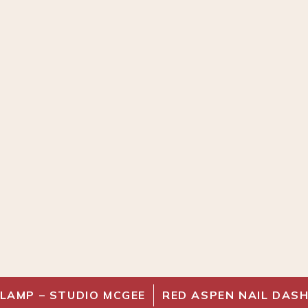
 LAMP – STUDIO MCGEE
RED ASPEN NAIL DAS