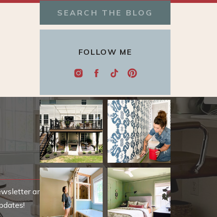
Search
for:
FOLLOW ME
ewsletter and be
pdates!