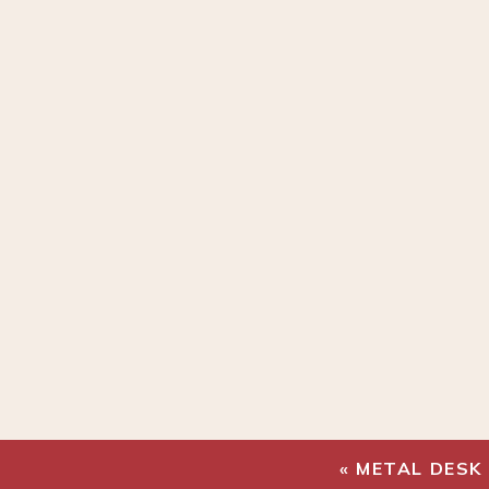
«
METAL DESK