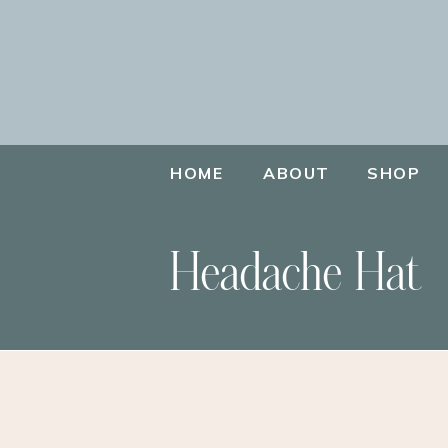
HOME
ABOUT
SHOP
Headache Hat