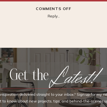
ON
COMMENTS OFF
HEADACHE
Reply...
HAT
Latest!
Get the
nspiration delivered straight to your inbox? Sign up for my n
rst to know about new projects, tips, and behind-the-scenes u