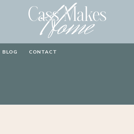
BLOG
CONTACT