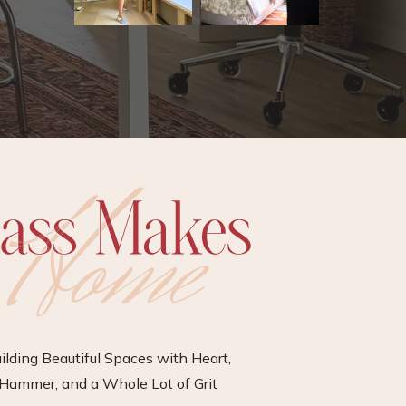
ilding Beautiful Spaces with Heart,
Hammer, and a Whole Lot of Grit