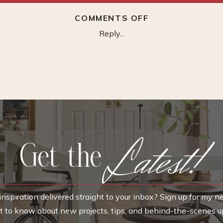
ON
COMMENTS OFF
VOTAMUTA
Reply...
BRASS
FAUCET
WIDESPREAD
Latest!
Get the
nspiration delivered straight to your inbox? Sign up for my n
rst to know about new projects, tips, and behind-the-scenes u