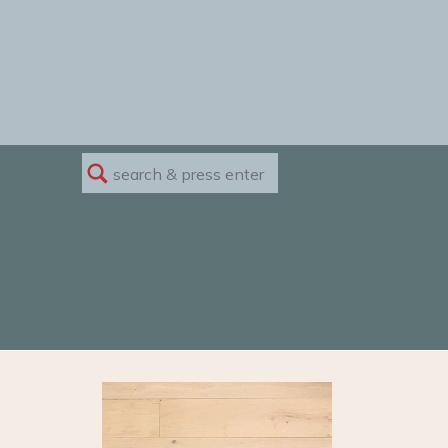
Search
for: