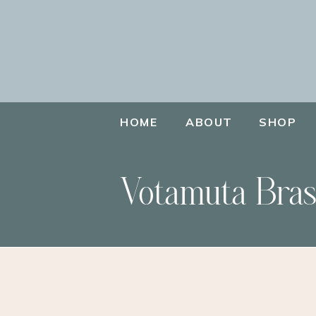
HOME
ABOUT
SHOP
Votamuta Bras