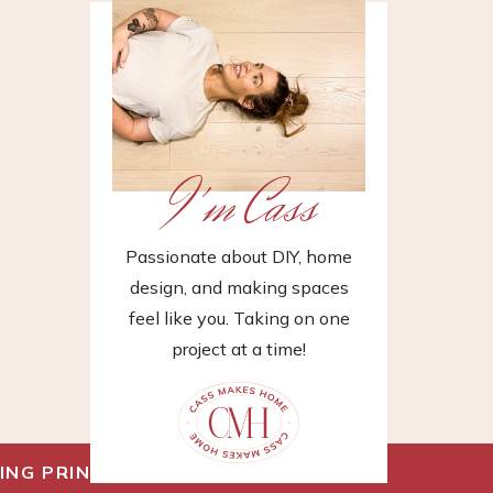
I'm Cass
Passionate about DIY, home
design, and making spaces
feel like you. Taking on one
project at a time!
ING PRINT
»