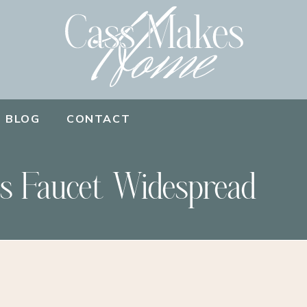
BLOG
CONTACT
s Faucet Widespread