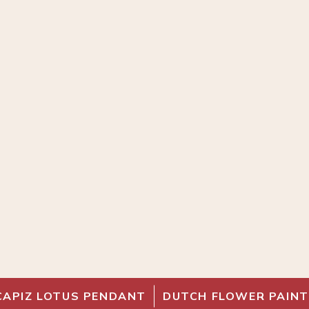
CAPIZ LOTUS PENDANT
DUTCH FLOWER PAINT