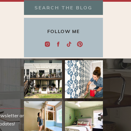
Search
for:
FOLLOW ME
ewsletter and be
pdates!