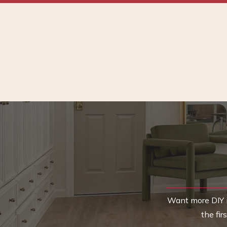
Want more DIY i
the fi