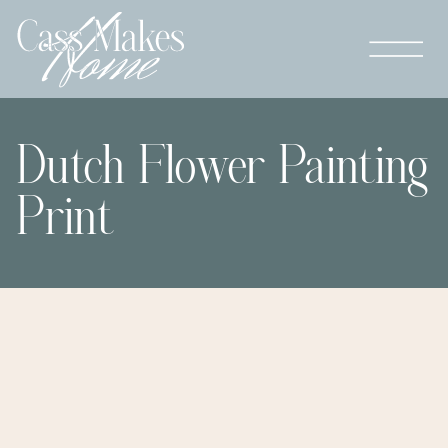
Dutch Flower Painting
Print