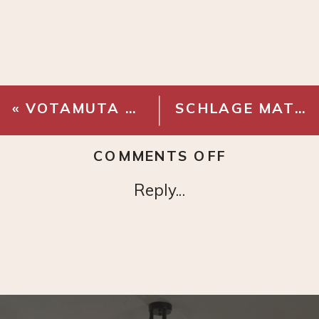
«
VOTAMUTA BRASS FAUCET WIDESPREAD
SCHLAGE MATTE BLACK DOOR KNOB
ON
COMMENTS OFF
DUTCH
Reply...
FLOWER
PAINTING
PRINT