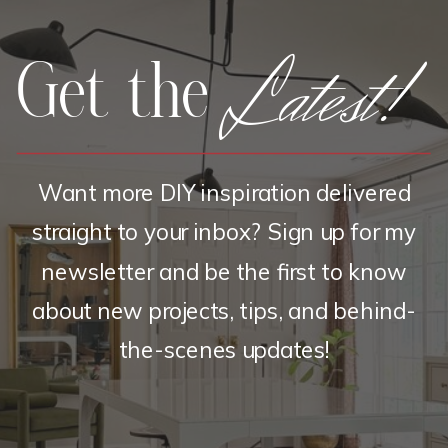
Latest!
Get the
Want more DIY inspiration delivered
straight to your inbox? Sign up for my
newsletter and be the first to know
about new projects, tips, and behind-
the-scenes updates!