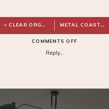
«
CLEAR ORGANIZER DRAWER BINS
METAL COASTERS
ON
COMMENTS OFF
RATTAN
Reply...
SERVING
TRAY