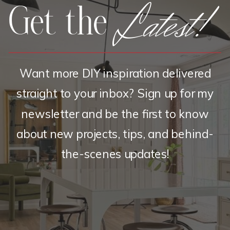
Latest!
Get the
Want more DIY inspiration delivered
straight to your inbox? Sign up for my
newsletter and be the first to know
about new projects, tips, and behind-
the-scenes updates!