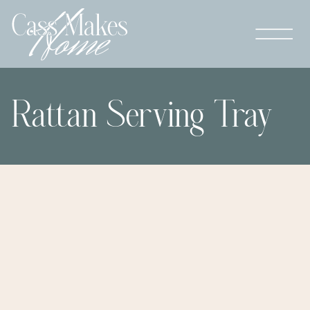
Rattan Serving Tray