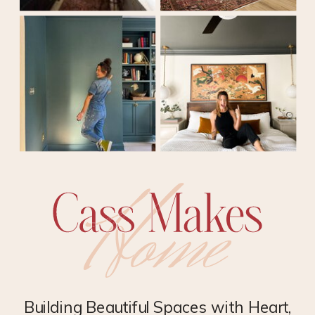
Building Beautiful Spaces with Heart,