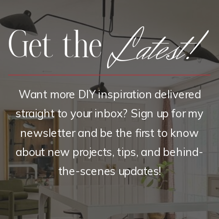
Latest!
Get the
Want more DIY inspiration delivered
straight to your inbox? Sign up for my
newsletter and be the first to know
about new projects, tips, and behind-
the-scenes updates!