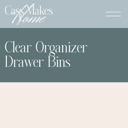
Clear Organizer
Drawer Bins