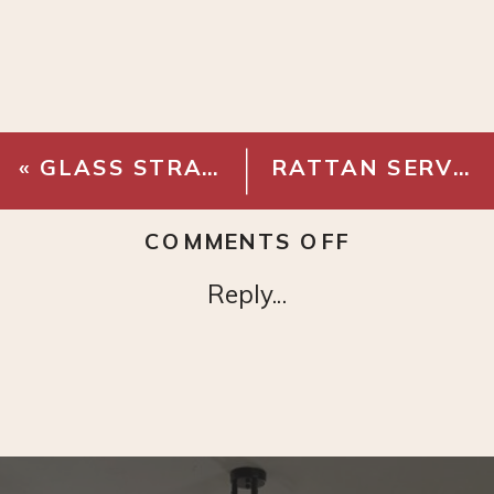
«
GLASS STRAWS
RATTAN SERVING TRAY
ON
COMMENTS OFF
CLEAR
Reply...
ORGANIZE
DRAWER
BINS