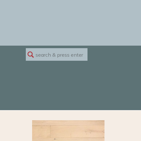
Search
for: