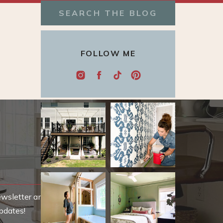
Search
for:
FOLLOW ME
ewsletter and be
pdates!