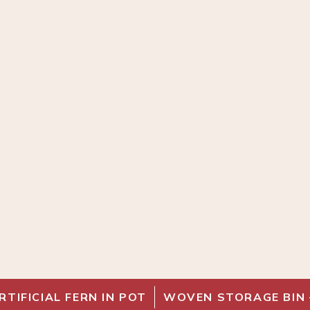
RTIFICIAL FERN IN POT
WOVEN STORAGE BIN 