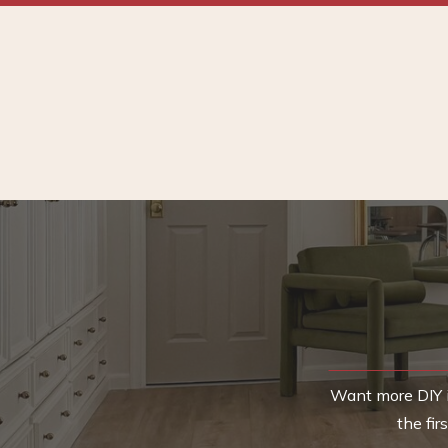
Want more DIY i
the fi