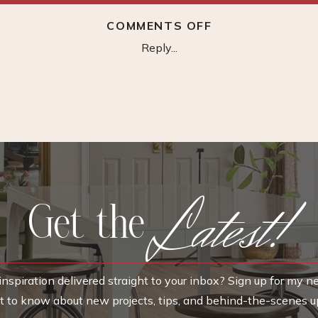
ON
COMMENTS OFF
RATTAN
Reply...
CUBE
BASKET
Latest!
Get the
nspiration delivered straight to your inbox? Sign up for my n
rst to know about new projects, tips, and behind-the-scenes u