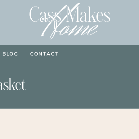
BLOG
CONTACT
asket