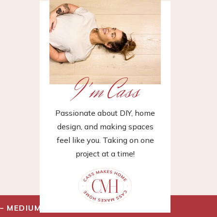
I'm Cass
Passionate about DIY, home
design, and making spaces
feel like you. Taking on one
project at a time!
– MEDIUM
»