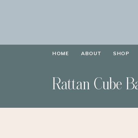
HOME
ABOUT
SHOP
Rattan Cube B