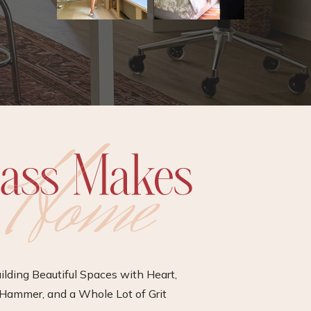
ilding Beautiful Spaces with Heart,
Hammer, and a Whole Lot of Grit