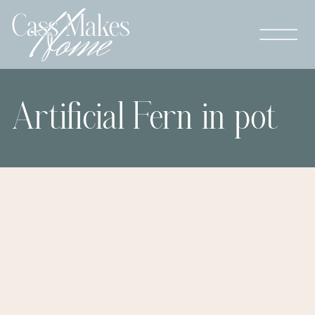
Artificial Fern in pot