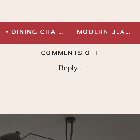
«
DINING CHAIRS
MODERN BLACK CHANDELIER
ON
COMMENTS OFF
PLAID
Reply...
CURTAINS