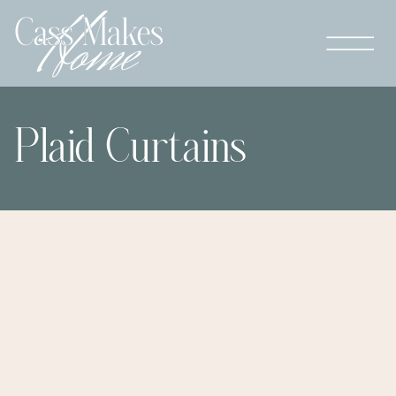
Plaid Curtains