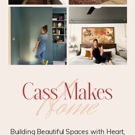
Building Beautiful Spaces with Heart,