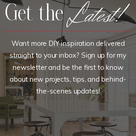
Latest!
Get the
Want more DIY inspiration delivered
straight to your inbox? Sign up for my
newsletter and be the first to know
about new projects, tips, and behind-
the-scenes updates!