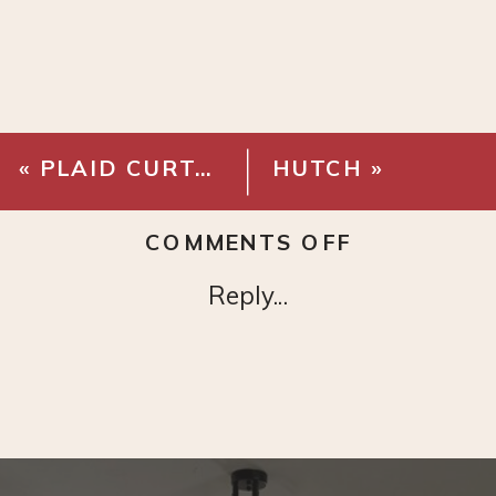
«
PLAID CURTAINS
HUTCH
»
ON
COMMENTS OFF
MODERN
Reply...
BLACK
CHANDELI