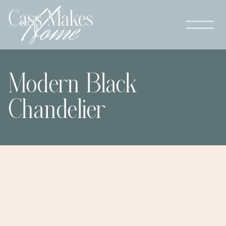
Modern Black
Chandelier