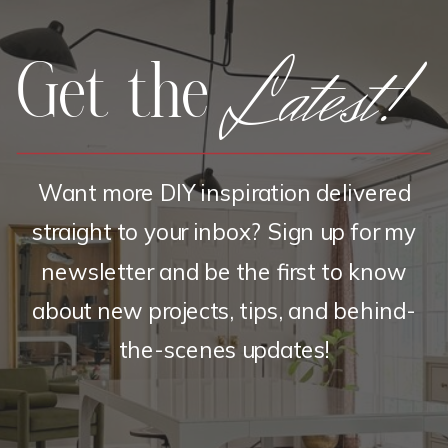
Latest!
Get the
Want more DIY inspiration delivered
straight to your inbox? Sign up for my
newsletter and be the first to know
about new projects, tips, and behind-
the-scenes updates!