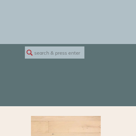
Search
for: