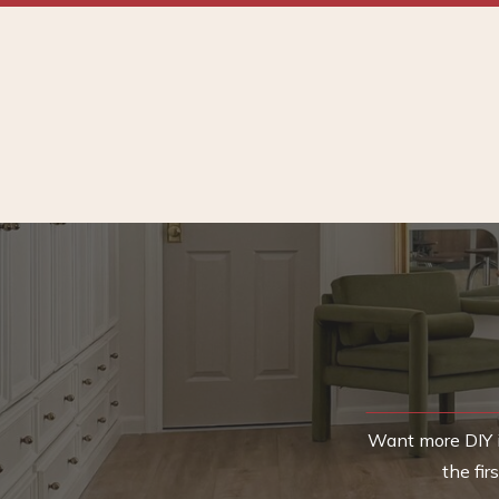
Want more DIY i
the fi