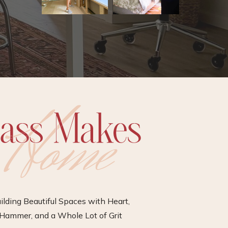
ilding Beautiful Spaces with Heart,
Hammer, and a Whole Lot of Grit