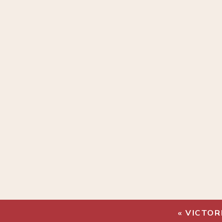
«
VICTOR