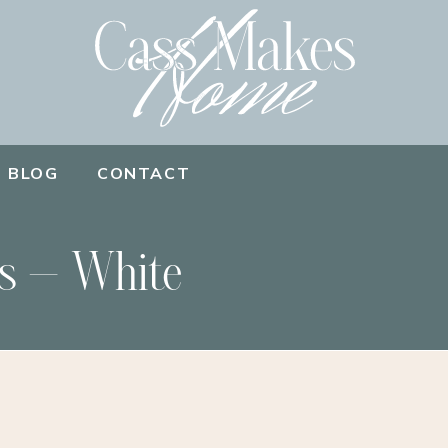
BLOG
CONTACT
s – White