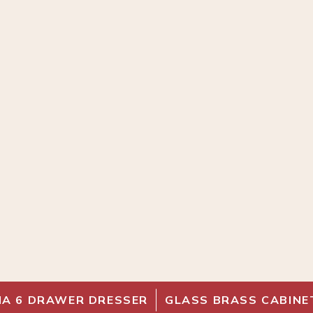
IA 6 DRAWER DRESSER
GLASS BRASS CABINE