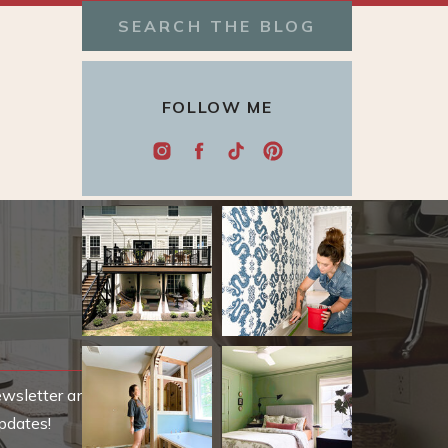
Search
for:
FOLLOW ME
ewsletter and be
pdates!