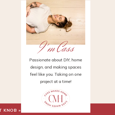
I'm Cass
Passionate about DIY, home
design, and making spaces
feel like you. Taking on one
project at a time!
T KNOB
»