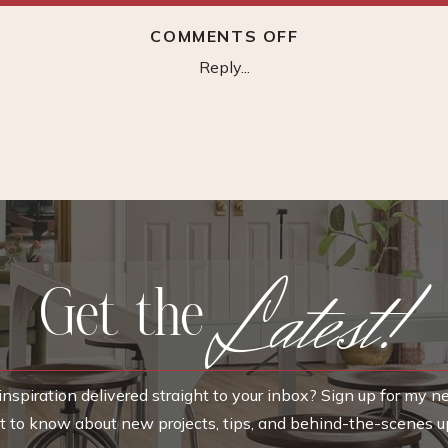
ON
COMMENTS OFF
HUNTER
Reply...
MINIMUS
–
WHITE
Latest!
Get the
nspiration delivered straight to your inbox? Sign up for my n
rst to know about new projects, tips, and behind-the-scenes u