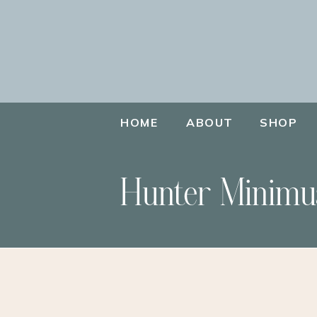
HOME
ABOUT
SHOP
Hunter Minimu