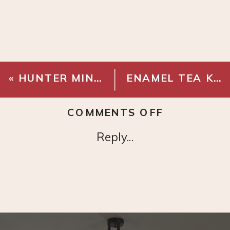
«
HUNTER MINIMUS – WHITE
ENAMEL TEA KETTLE
ON
COMMENTS OFF
GLASS
Reply...
BRASS
CABINET
KNOB