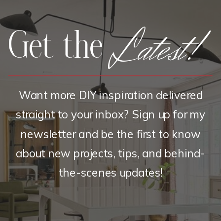
Latest!
Get the
Want more DIY inspiration delivered
straight to your inbox? Sign up for my
newsletter and be the first to know
about new projects, tips, and behind-
the-scenes updates!