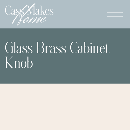
Glass Brass Cabinet
Knob