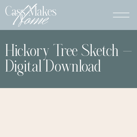
Hickory Tree Sketch –
Digital Download