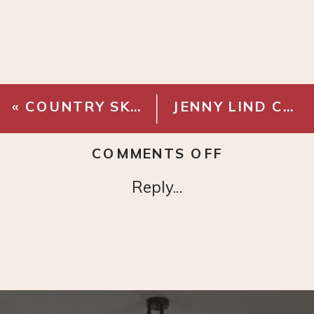
«
COUNTRY SKETCH – DIGITAL DOWNLOAD
JENNY LIND CANOPY BED – BLACK
ON
COMMENTS OFF
HICKORY
Reply...
TREE
SKETCH
–
DIGITAL
DOWNLOA