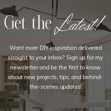
Latest!
Get the
Want more DIY inspiration delivered
straight to your inbox? Sign up for my
newsletter and be the first to know
about new projects, tips, and behind-
the-scenes updates!