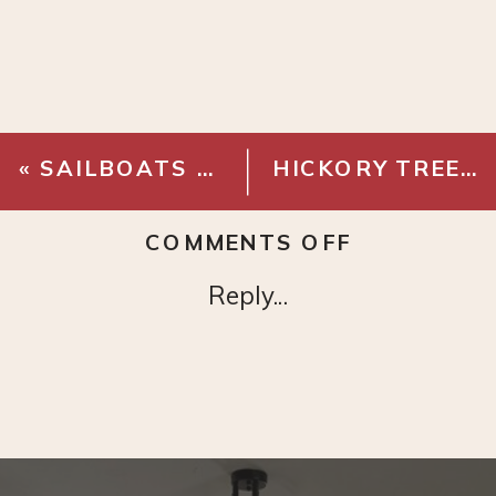
«
SAILBOATS – DIGITAL DOWNLOAD
HICKORY TREE SKETCH – DIGITAL DOWNLOAD
ON
COMMENTS OFF
COUNTRY
Reply...
SKETCH
–
DIGITAL
DOWNLOA