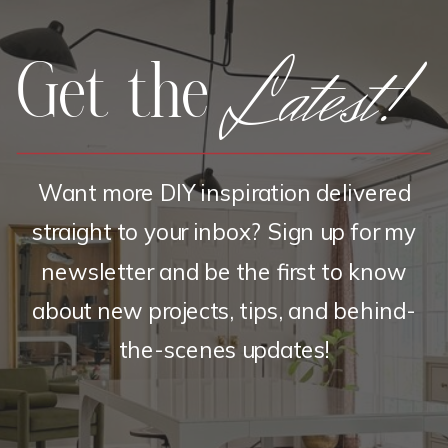
Latest!
Get the
Want more DIY inspiration delivered
straight to your inbox? Sign up for my
newsletter and be the first to know
about new projects, tips, and behind-
the-scenes updates!