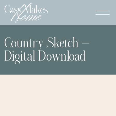
Country Sketch –
Digital Download