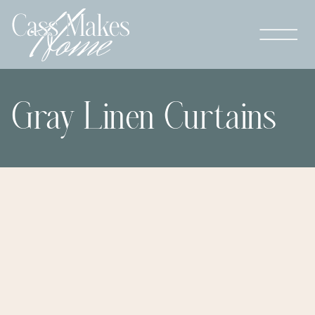
Gray Linen Curtains