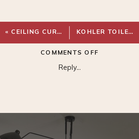
«
CEILING CURTAIN BRACKET
KOHLER TOILET
ON
COMMENTS OFF
GRAY
Reply...
LINEN
CURTAINS