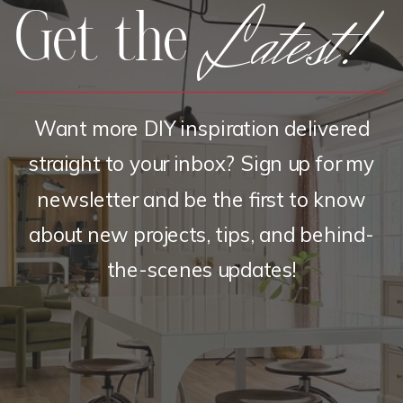
Latest!
Get the
Want more DIY inspiration delivered
straight to your inbox? Sign up for my
newsletter and be the first to know
about new projects, tips, and behind-
the-scenes updates!