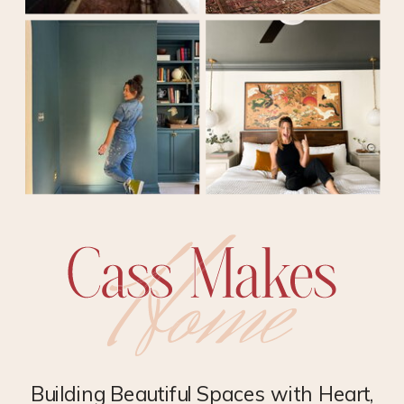
Building Beautiful Spaces with Heart,