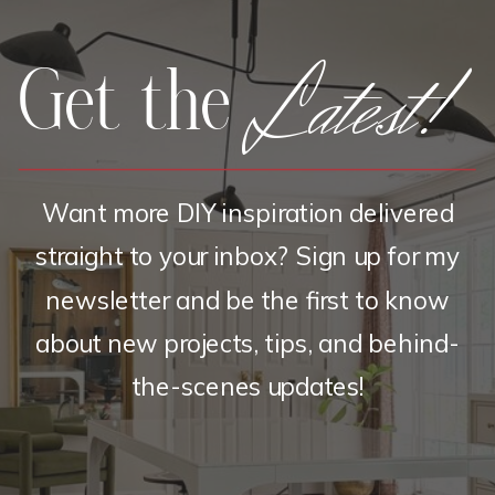
Latest!
Get the
Want more DIY inspiration delivered
straight to your inbox? Sign up for my
newsletter and be the first to know
about new projects, tips, and behind-
the-scenes updates!