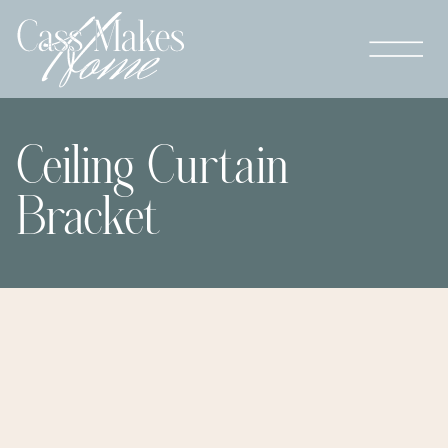
Ceiling Curtain
Bracket