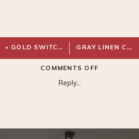
«
GOLD SWITCH PLATE
GRAY LINEN CURTAINS
ON
COMMENTS OFF
CEILING
Reply...
CURTAIN
BRACKET