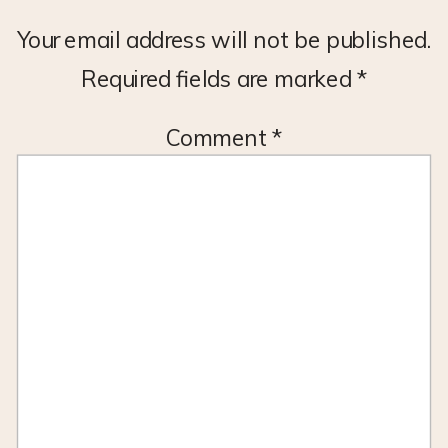
Your email address will not be published.
Required fields are marked
*
Comment
*