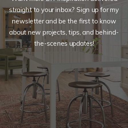
straight to your inbox? Sign up for my
newsletter and be the first to know
about new projects, tips, and behind-
the-scenes updates!