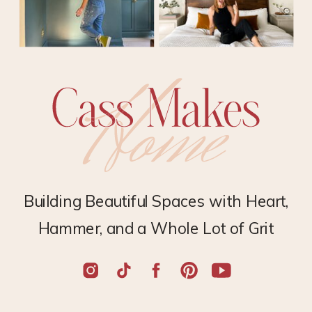
Building Beautiful Spaces with Heart,
Hammer, and a Whole Lot of Grit