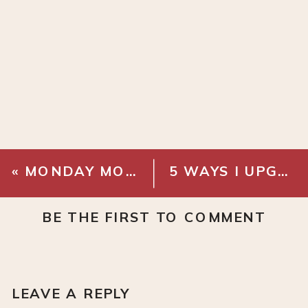
«
MONDAY MOOD BOARD: WOODLAND BATHROOM
5 WAYS I UPGRADED MY CABINETS WITHOUT REPLACING THEM
BE THE FIRST TO COMMENT
LEAVE A REPLY