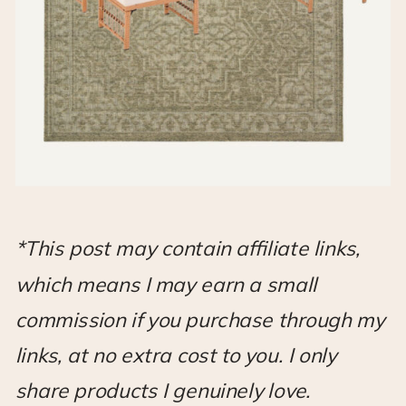
*This post may contain affiliate links,
which means I may earn a small
commission if you purchase through my
links, at no extra cost to you. I only
share products I genuinely love.