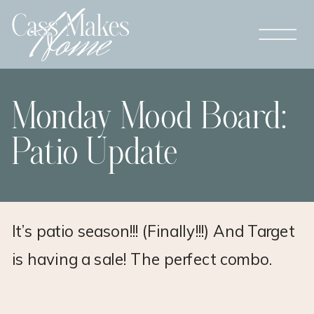
Monday Mood Board:
Patio Update
It’s patio season!!! (Finally!!!) And Target
is having a sale! The perfect combo.