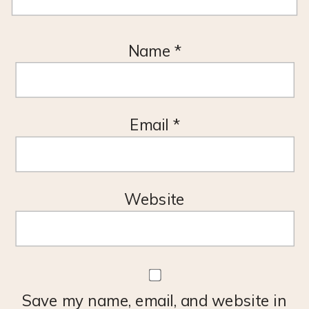
Name
*
Email
*
Website
Save my name, email, and website in