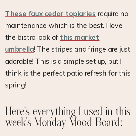
These faux cedar topiaries
require no
maintenance which is the best. I love
the bistro look of
this market
umbrella
! The stripes and fringe are just
adorable! This is a simple set up, but I
think is the perfect patio refresh for this
spring!
Here’s everything I used in this
week’s Monday Mood Board: