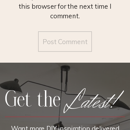
this browser for the next time I
comment.
Latest!
Get the
Want more DIY inspiration delivered