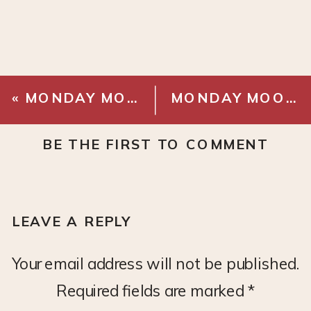
«
MONDAY MOOD BOARD: MAUVE OFFICE
MONDAY MOOD BOARD: BISTRO DINING NOOK
BE THE FIRST TO COMMENT
LEAVE A REPLY
Your email address will not be published.
Required fields are marked
*