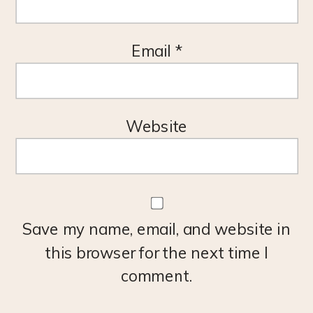
Email
*
Website
Save my name, email, and website in
this browser for the next time I
comment.