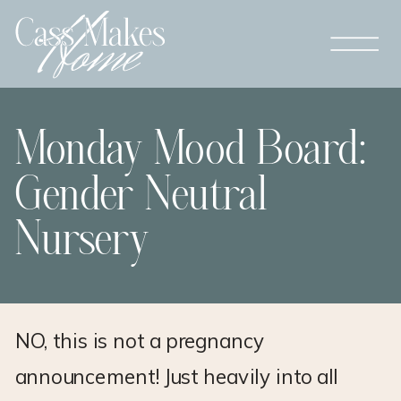
Monday Mood Board:
Gender Neutral
Nursery
NO, this is not a pregnancy
announcement! Just heavily into all