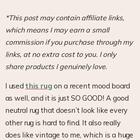
*This post may contain affiliate links,
which means I may earn a small
commission if you purchase through my
links, at no extra cost to you. I only
share products I genuinely love.
I used
this rug
on a recent mood board
as well, and it is just SO GOOD! A good
neutral rug that doesn’t look like every
other rug is hard to find. It also really
does like vintage to me, which is a huge