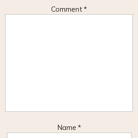
Comment
*
Name
*