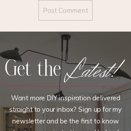
Latest!
Get the
Want more DIY inspiration delivered
straight to your inbox? Sign up for my
newsletter and be the first to know