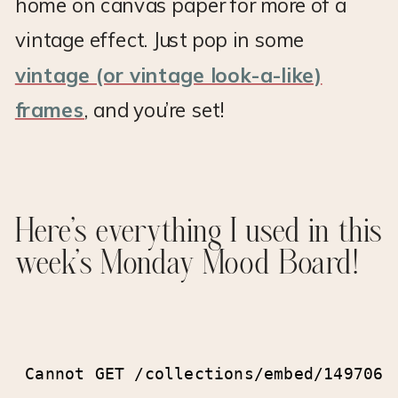
home on canvas paper for more of a
vintage effect. Just pop in some
vintage (or vintage look-a-like)
frames
, and you’re set!
Here’s everything I used in this
week’s Monday Mood Board!