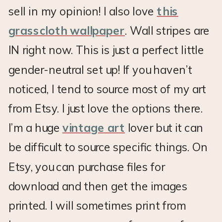
sell in my opinion! I also love
this
grasscloth wallpaper
. Wall stripes are
IN right now. This is just a perfect little
gender-neutral set up! If you haven’t
noticed, I tend to source most of my art
from Etsy. I just love the options there.
I’m a huge
vintage art
lover but it can
be difficult to source specific things. On
Etsy, you can purchase files for
download and then get the images
printed. I will sometimes print from