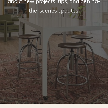
about new projects, tips, and behind-
the-scenes updates!