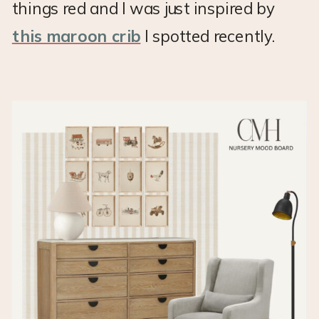
things red and I was just inspired by
this maroon crib
I spotted recently.