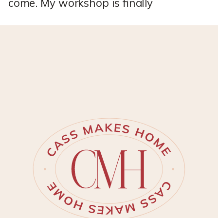
come. My workshop is finally
DONE!! *This post may contain
affiliate links, which means I
may earn a small commission if
you purchase through my links,
at no extra cost to you. I only
share products I genuinely love.
I’ve spent months personalizing
my new Tuff Shed to become
[…]