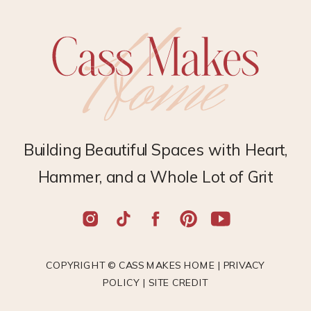
Building Beautiful Spaces with Heart,
Hammer, and a Whole Lot of Grit
COPYRIGHT © CASS MAKES HOME |
PRIVACY
POLICY
|
SITE CREDIT