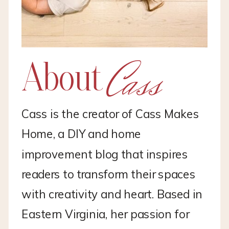
Cass
About
Cass is the creator of Cass Makes
Home, a DIY and home
improvement blog that inspires
readers to transform their spaces
with creativity and heart. Based in
Eastern Virginia, her passion for