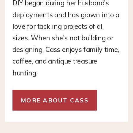
DIY began during her husband’s
deployments and has grown into a
love for tackling projects of all
sizes. When she’s not building or
designing, Cass enjoys family time,
coffee, and antique treasure
hunting.
MORE ABOUT CASS