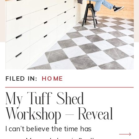
FILED IN:
HOME
My Tuff Shed
Workshop – Reveal
I can’t believe the time has