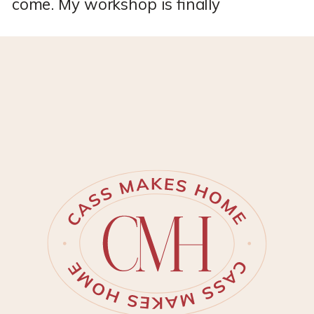
come. My workshop is finally
DONE!! *This post may contain
affiliate links, which means I
may earn a small commission if
you purchase through my links,
at no extra cost to you. I only
share products I genuinely love.
I’ve spent months personalizing
my new Tuff Shed to become
[…]