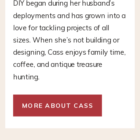
DIY began during her husband’s
deployments and has grown into a
love for tackling projects of all
sizes. When she’s not building or
designing, Cass enjoys family time,
coffee, and antique treasure
hunting.
MORE ABOUT CASS