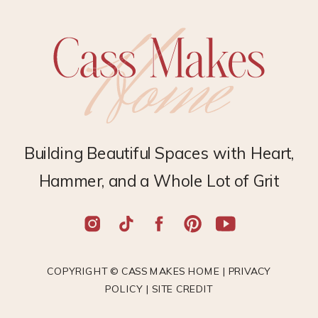
Building Beautiful Spaces with Heart,
Hammer, and a Whole Lot of Grit
COPYRIGHT © CASS MAKES HOME |
PRIVACY
POLICY
|
SITE CREDIT