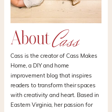
Cass
About
Cass is the creator of Cass Makes
Home, a DIY and home
improvement blog that inspires
readers to transform their spaces
with creativity and heart. Based in
Eastern Virginia, her passion for