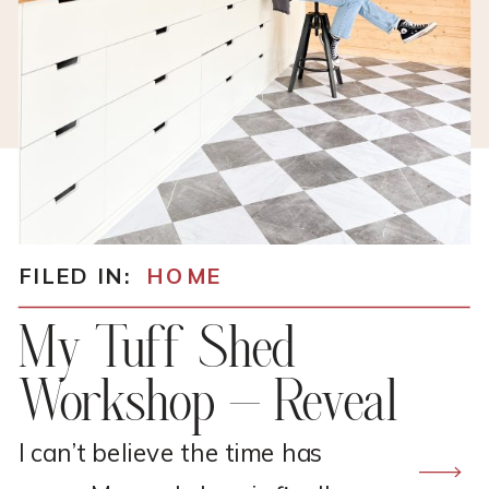
FILED IN:
HOME
My Tuff Shed
Workshop – Reveal
I can’t believe the time has