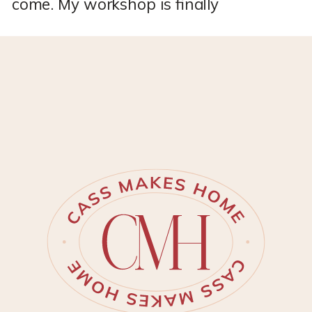
come. My workshop is finally
DONE!! *This post may contain
affiliate links, which means I
may earn a small commission if
you purchase through my links,
at no extra cost to you. I only
share products I genuinely love.
I’ve spent months personalizing
my new Tuff Shed to become
[…]