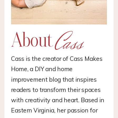
Cass
About
Cass is the creator of Cass Makes
Home, a DIY and home
improvement blog that inspires
readers to transform their spaces
with creativity and heart. Based in
Eastern Virginia, her passion for