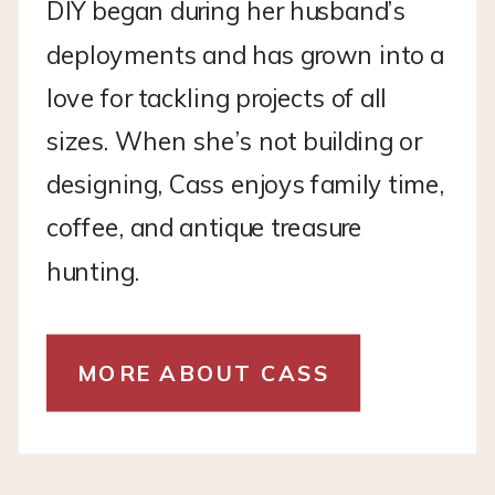
DIY began during her husband’s
deployments and has grown into a
love for tackling projects of all
sizes. When she’s not building or
designing, Cass enjoys family time,
coffee, and antique treasure
hunting.
MORE ABOUT CASS