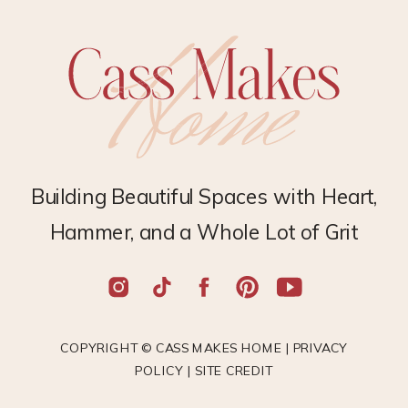
Building Beautiful Spaces with Heart,
Hammer, and a Whole Lot of Grit
COPYRIGHT © CASS MAKES HOME |
PRIVACY
POLICY
|
SITE CREDIT