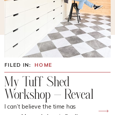
FILED IN:
HOME
My Tuff Shed
Workshop – Reveal
I can’t believe the time has