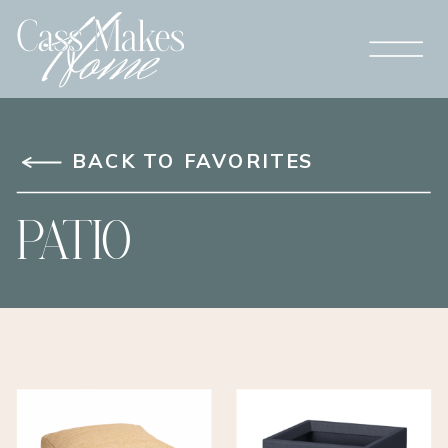
BACK TO FAVORITES
PATIO