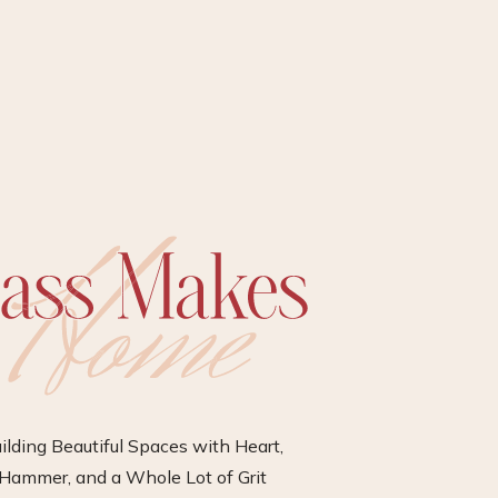
ilding Beautiful Spaces with Heart,
Hammer, and a Whole Lot of Grit