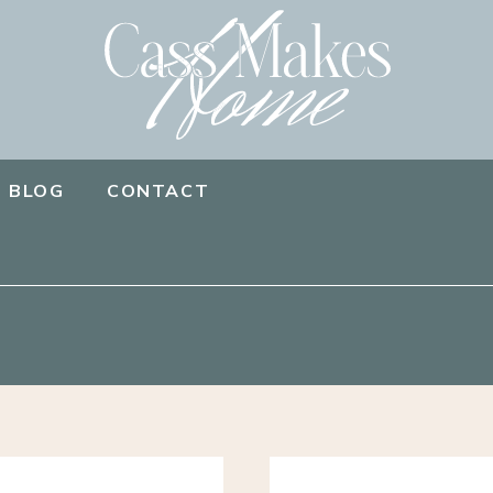
BLOG
CONTACT