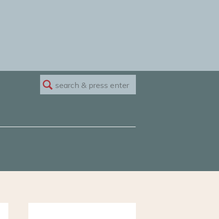
Search
for: