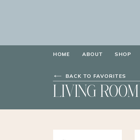
HOME
ABOUT
SHOP
BACK TO FAVORITES
LIVING ROOM