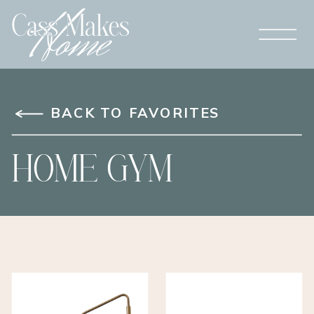
BACK TO FAVORITES
HOME GYM