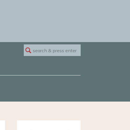
Search
for: