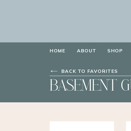
HOME
ABOUT
SHOP
BACK TO FAVORITES
BASEMENT G