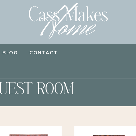
BLOG
CONTACT
UEST ROOM