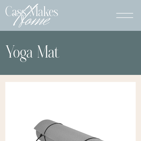
Yoga Mat