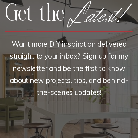
Latest!
Get the
Want more DIY inspiration delivered
straight to your inbox? Sign up for my
newsletter and be the first to know
about new projects, tips, and behind-
the-scenes updates!