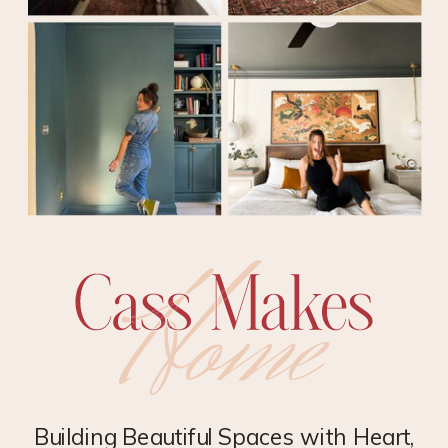
Building Beautiful Spaces with Heart,