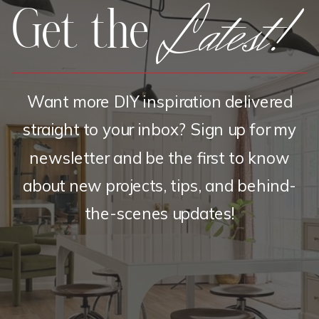
Latest!
Get the
Want more DIY inspiration delivered
straight to your inbox? Sign up for my
newsletter and be the first to know
about new projects, tips, and behind-
the-scenes updates!