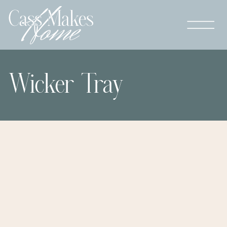
Wicker Tray