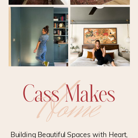
Building Beautiful Spaces with Heart,