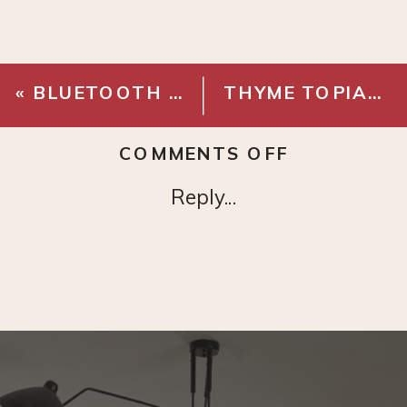
«
BLUETOOTH RECORD PLAYER
THYME TOPIARY 13″
ON
COMMENTS OFF
WICKER
Reply...
TRAY