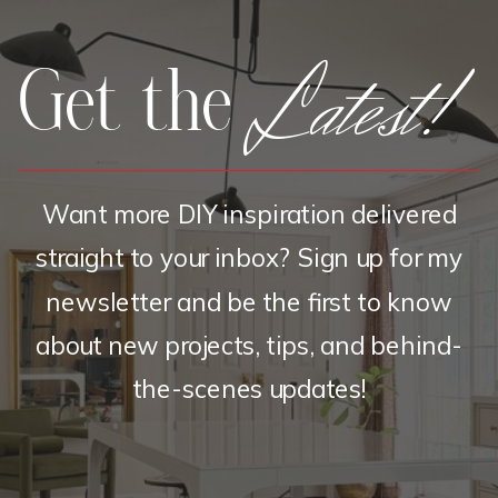
Latest!
Get the
Want more DIY inspiration delivered
straight to your inbox? Sign up for my
newsletter and be the first to know
about new projects, tips, and behind-
the-scenes updates!