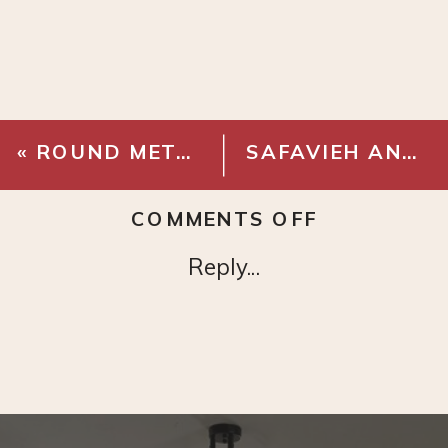
«
ROUND METAL TRAY SIDE TABLE – BLACK
SAFAVIEH ANTIQUE BRASS SIDE TABLE
ON
COMMENTS OFF
WAGON
Reply...
WHEEL
GLOBE
CHANDELI