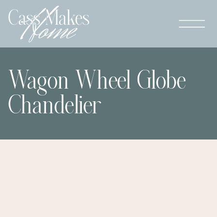
Wagon Wheel Globe
Chandelier