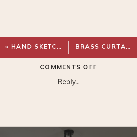
«
HAND SKETCH PRINT
BRASS CURTAIN RINGS
ON
COMMENTS OFF
VINTAGE
Reply...
LANDSCAP
PRINT
SET