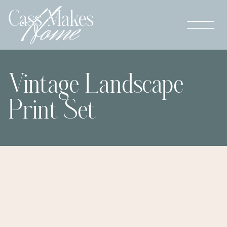
Vintage Landscape
Print Set