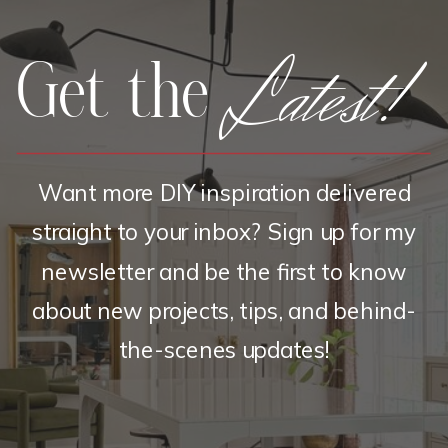
Latest!
Get the
Want more DIY inspiration delivered
straight to your inbox? Sign up for my
newsletter and be the first to know
about new projects, tips, and behind-
the-scenes updates!