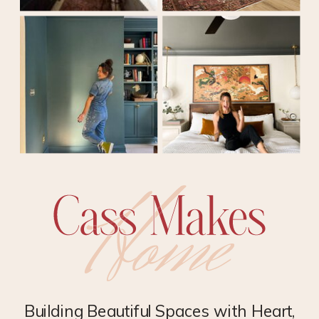
Building Beautiful Spaces with Heart,