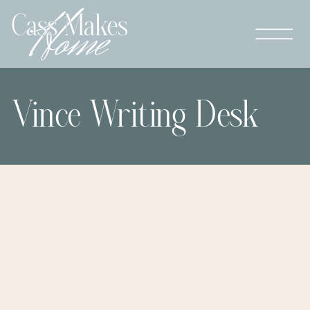
Vince Writing Desk