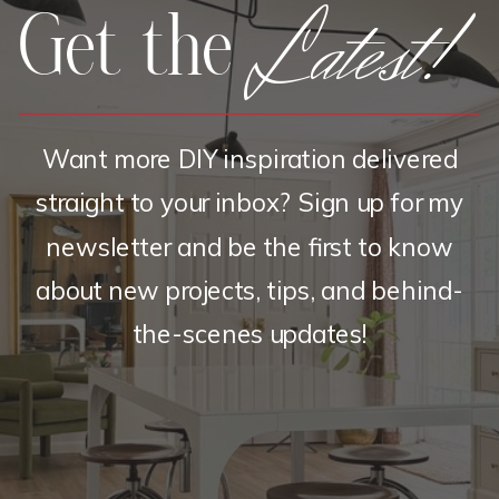
Latest!
Get the
Want more DIY inspiration delivered
straight to your inbox? Sign up for my
newsletter and be the first to know
about new projects, tips, and behind-
the-scenes updates!