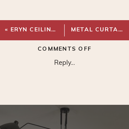
«
ERYN CEILING MEDALLION
METAL CURTAIN EYELET RINGS BLACK
ON
COMMENTS OFF
VINCE
Reply...
WRITING
DESK