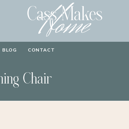
BLOG
CONTACT
ning Chair