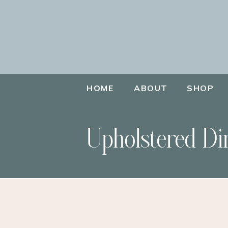
HOME
ABOUT
SHOP
Upholstered Di