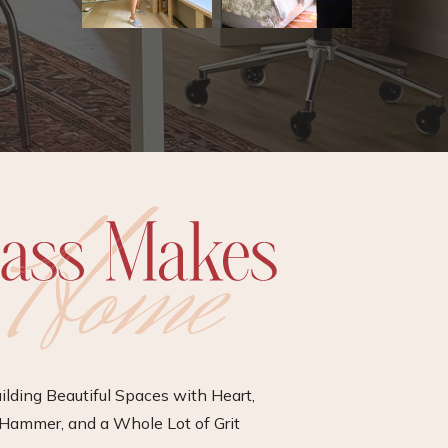
ilding Beautiful Spaces with Heart,
Hammer, and a Whole Lot of Grit