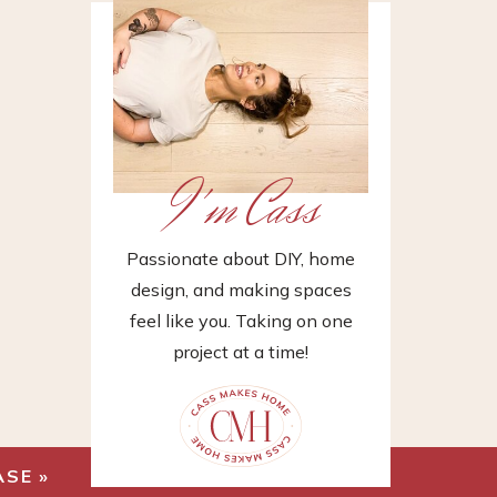
I'm Cass
Passionate about DIY, home
design, and making spaces
feel like you. Taking on one
project at a time!
ASE
»