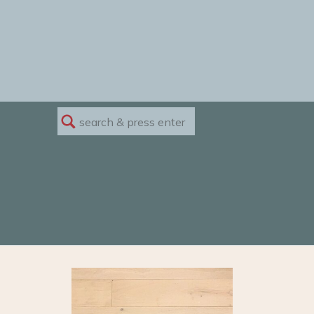
Search
for: