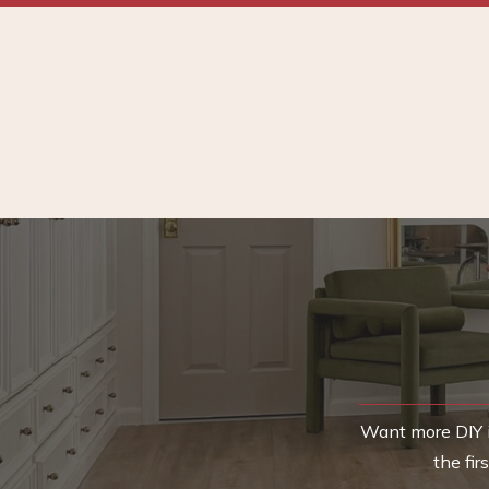
Want more DIY i
the fi