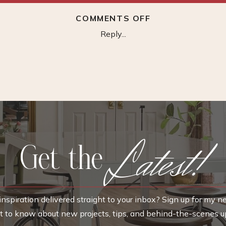
ON
COMMENTS OFF
UPHOLSTERED
Reply...
DINING
CHAIR
Latest!
Get the
nspiration delivered straight to your inbox? Sign up for my n
rst to know about new projects, tips, and behind-the-scenes u