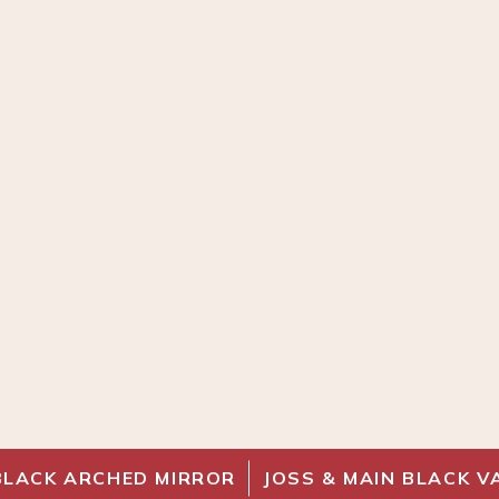
BLACK ARCHED MIRROR
JOSS & MAIN BLACK V