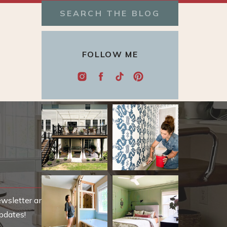
Search
for:
FOLLOW ME
ewsletter and be
pdates!