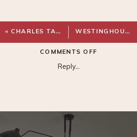
«
CHARLES TAN STRIPE PILLOW COVER
WESTINGHOUSE ALTA VISTA CEILING FAN
ON
COMMENTS OFF
TEPI
Reply...
NATURAL
THROW