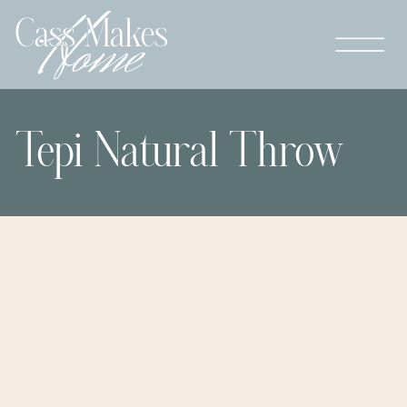
Tepi Natural Throw