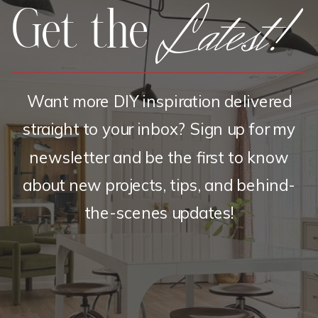
Latest!
Get the
Want more DIY inspiration delivered
straight to your inbox? Sign up for my
newsletter and be the first to know
about new projects, tips, and behind-
the-scenes updates!