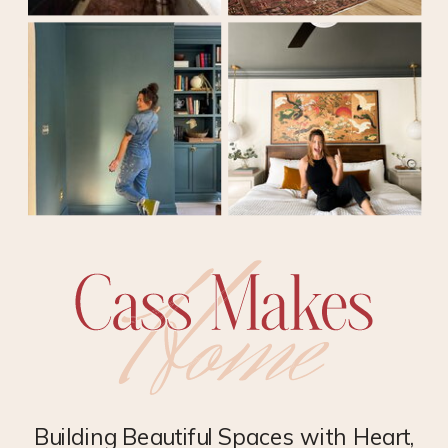
Building Beautiful Spaces with Heart,