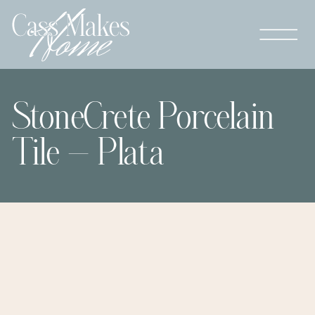
StoneCrete Porcelain
Tile – Plata