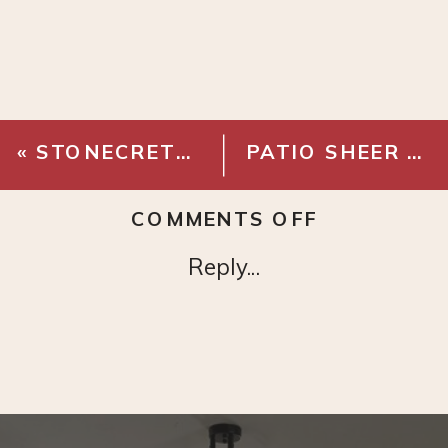
«
STONECRETE PORCELAIN TILE – BLANCO
PATIO SHEER OUTDOOR CURTAINS
ON
COMMENTS OFF
STONECRE
Reply...
PORCELAI
TILE
–
PLATA