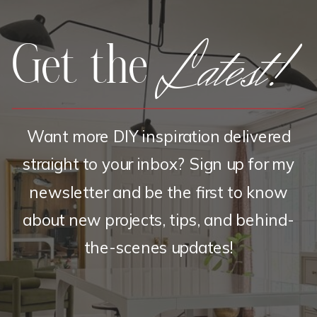
Latest!
Get the
Want more DIY inspiration delivered
straight to your inbox? Sign up for my
newsletter and be the first to know
about new projects, tips, and behind-
the-scenes updates!