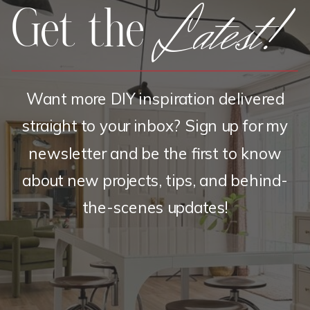
Latest!
Get the
Want more DIY inspiration delivered
straight to your inbox? Sign up for my
newsletter and be the first to know
about new projects, tips, and behind-
the-scenes updates!