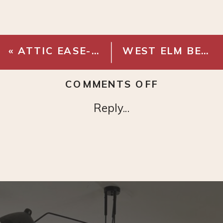
«
ATTIC EASE- ATTIC DOOR HARDWARE
WEST ELM BEATRIX TABLE LAMP
ON
COMMENTS OFF
ROUND
Reply...
MODERN
MIRROR