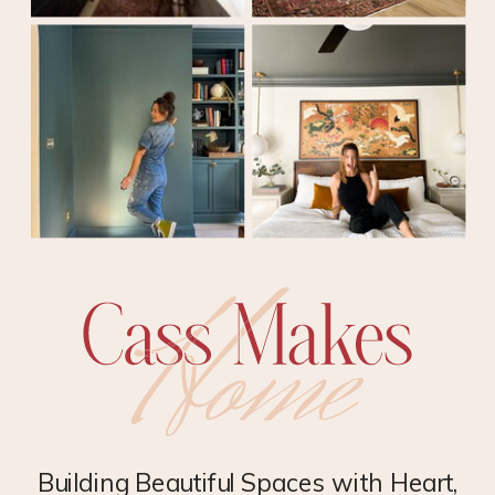
Building Beautiful Spaces with Heart,