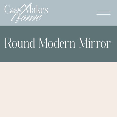
Round Modern Mirror