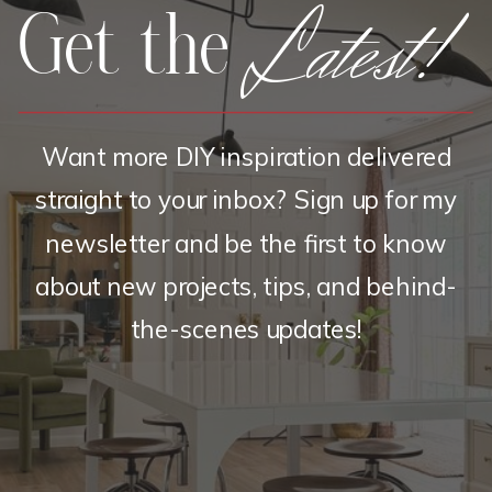
Latest!
Get the
Want more DIY inspiration delivered
straight to your inbox? Sign up for my
newsletter and be the first to know
about new projects, tips, and behind-
the-scenes updates!