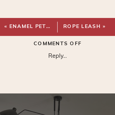
«
ENAMEL PET BOWLS
ROPE LEASH
»
ON
COMMENTS OFF
RIBBED
Reply...
GLASS
JARS