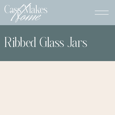
Ribbed Glass Jars