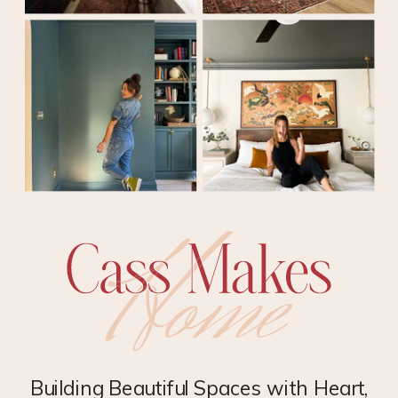
Building Beautiful Spaces with Heart,