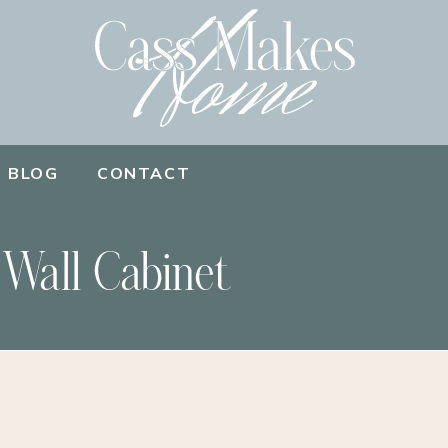
BLOG
CONTACT
 Wall Cabinet