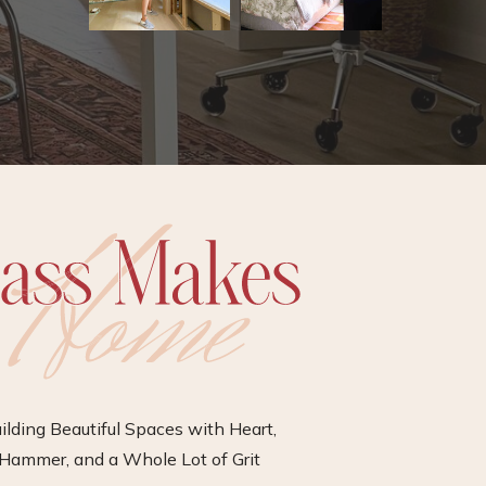
ilding Beautiful Spaces with Heart,
Hammer, and a Whole Lot of Grit