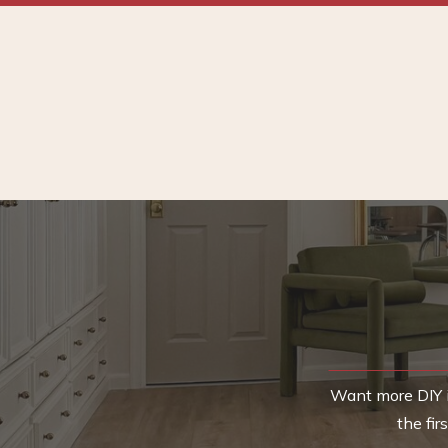
Want more DIY i
the fi