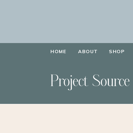
HOME
ABOUT
SHOP
Project Source