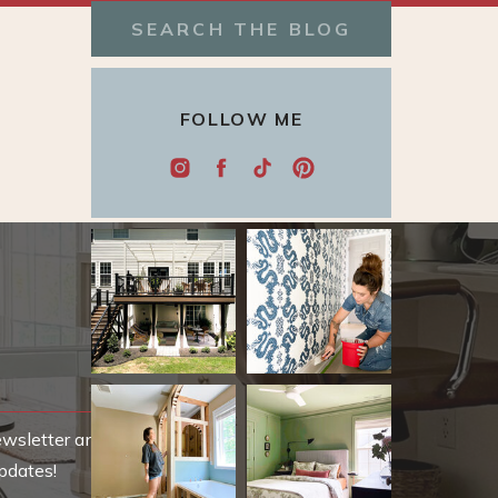
Search
for:
FOLLOW ME
ewsletter and be
pdates!