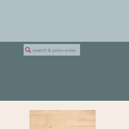
Search
for: