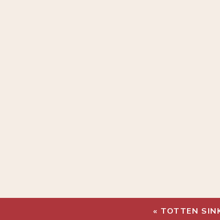
«
TOTTEN SIN