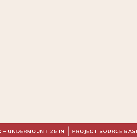
K – UNDERMOUNT 25 IN
PROJECT SOURCE BAS