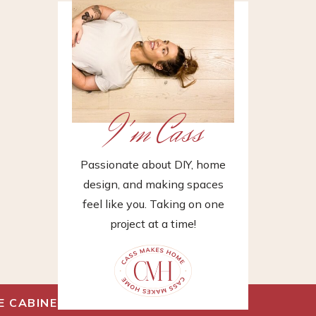
I'm Cass
Passionate about DIY, home
design, and making spaces
feel like you. Taking on one
project at a time!
E CABINET
»