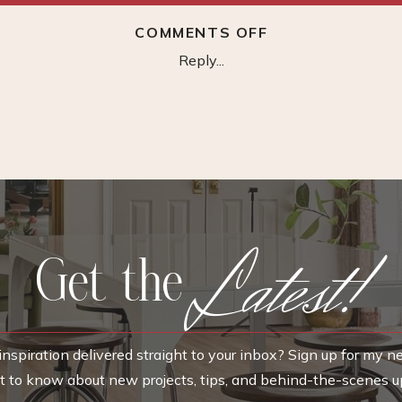
ON
COMMENTS OFF
PROJECT
Reply...
SOURCE
WALL
CABINET
Latest!
Get the
nspiration delivered straight to your inbox? Sign up for my n
rst to know about new projects, tips, and behind-the-scenes u