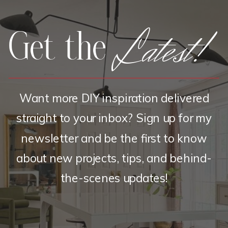
Latest!
Get the
Want more DIY inspiration delivered
straight to your inbox? Sign up for my
newsletter and be the first to know
about new projects, tips, and behind-
the-scenes updates!