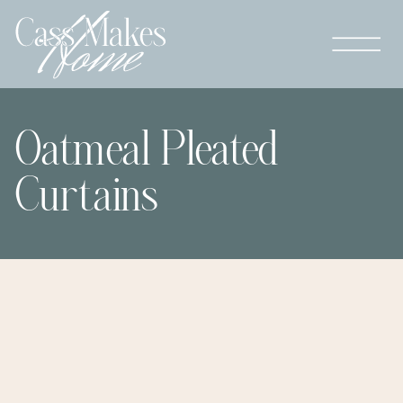
Oatmeal Pleated
Curtains