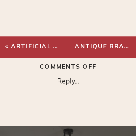
«
ARTIFICIAL MAGNOLIA BRANCH
ANTIQUE BRASS CURTAIN RINGS
ON
COMMENTS OFF
OATMEAL
Reply...
PLEATED
CURTAINS