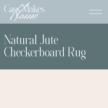
Natural Jute
Checkerboard Rug