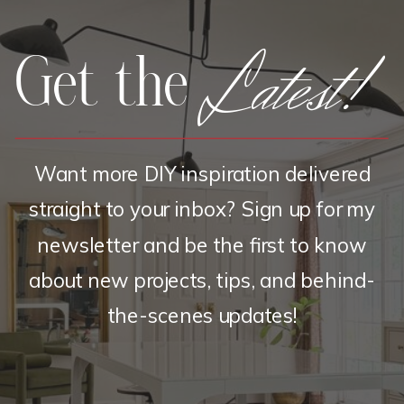
Latest!
Get the
Want more DIY inspiration delivered
straight to your inbox? Sign up for my
newsletter and be the first to know
about new projects, tips, and behind-
the-scenes updates!