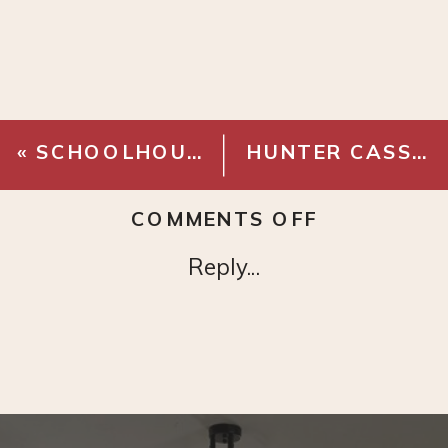
«
SCHOOLHOUSE CLOCK
HUNTER CASSIUS FAN
ON
COMMENTS OFF
NATURAL
Reply...
JUTE
CHECKERB
RUG