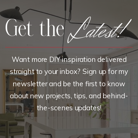
Latest!
Get the
Want more DIY inspiration delivered
straight to your inbox? Sign up for my
newsletter and be the first to know
about new projects, tips, and behind-
the-scenes updates!