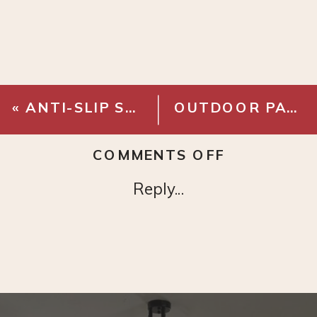
«
ANTI-SLIP STEP LADDER
OUTDOOR PATIO STRING LIGHTS – SOLAR
ON
COMMENTS OFF
MR
Reply...
COOL
DUCTLESS
MINI
SPLIT