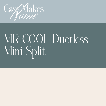
MR COOL Ductless
Mini Split