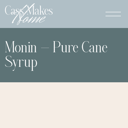
Monin – Pure Cane
Syrup