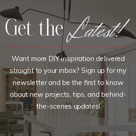
Latest!
Get the
Want more DIY inspiration delivered
straight to your inbox? Sign up for my
newsletter and be the first to know
about new projects, tips, and behind-
the-scenes updates!