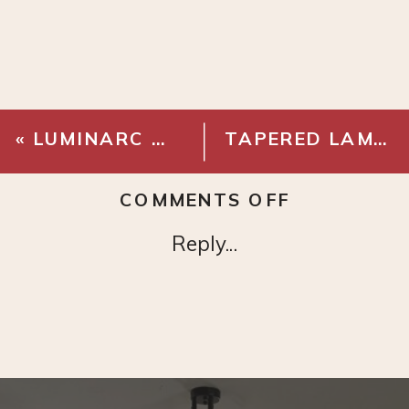
«
LUMINARC WORKING GLASSES SET OF 4
TAPERED LAMP SHADE
ON
COMMENTS OFF
MONIN
Reply...
–
PURE
CANE
SYRUP