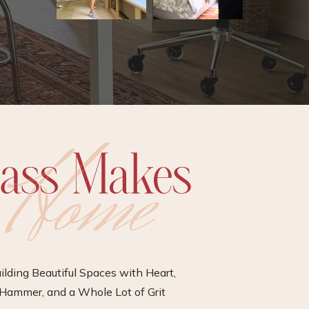
ilding Beautiful Spaces with Heart,
Hammer, and a Whole Lot of Grit