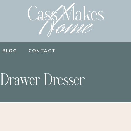
BLOG
CONTACT
 Drawer Dresser