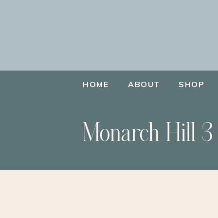
HOME
ABOUT
SHOP
Monarch Hill 3