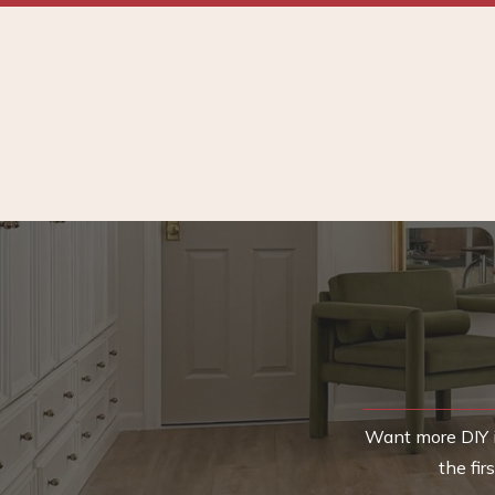
Want more DIY i
the fi