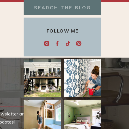
Search
for:
FOLLOW ME
ewsletter and be
pdates!