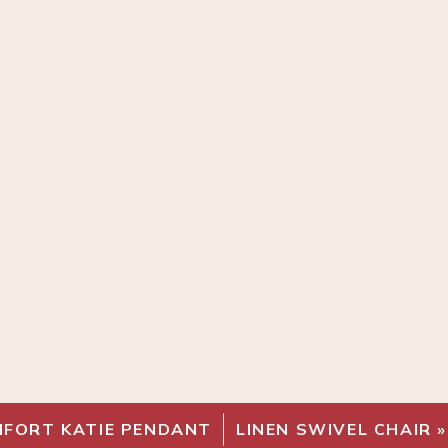
MFORT KATIE PENDANT
LINEN SWIVEL CHAIR
»