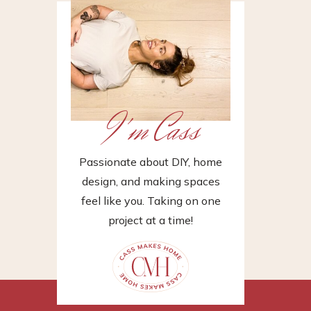
I'm Cass
Passionate about DIY, home
design, and making spaces
feel like you. Taking on one
project at a time!