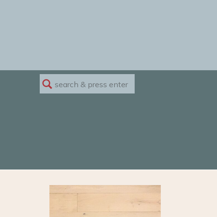
Search
for: