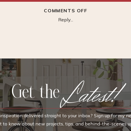
ON
COMMENTS OFF
MONARCH
Reply...
HILL
3
DRAWER
DRESSER
Latest!
Get the
nspiration delivered straight to your inbox? Sign up for my n
rst to know about new projects, tips, and behind-the-scenes u