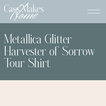
Metallica Glitter
Harvester of Sorrow
Tour Shirt