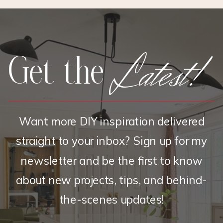
SHIRT
Latest!
Get the
Want more DIY inspiration delivered
straight to your inbox? Sign up for my
newsletter and be the first to know
about new projects, tips, and behind-
the-scenes updates!