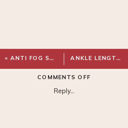
«
ANTI FOG SAFETY GLASSES
ANKLE LENGTH DENIM OVERALLS
ON
COMMENTS OFF
METALLICA
Reply...
GLITTER
HARVESTE
OF
SORROW
TOUR