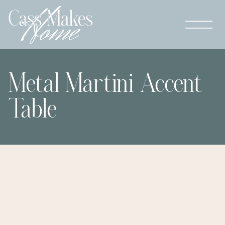
Metal Martini Accent
Table