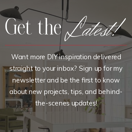
Latest!
Get the
Want more DIY inspiration delivered
straight to your inbox? Sign up for my
newsletter and be the first to know
about new projects, tips, and behind-
the-scenes updates!