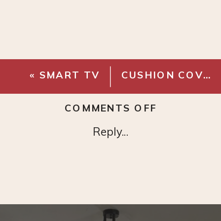
«
SMART TV
CUSHION COVER WITH TASSELS
ON
COMMENTS OFF
METAL
Reply...
MARTINI
ACCENT
TABLE