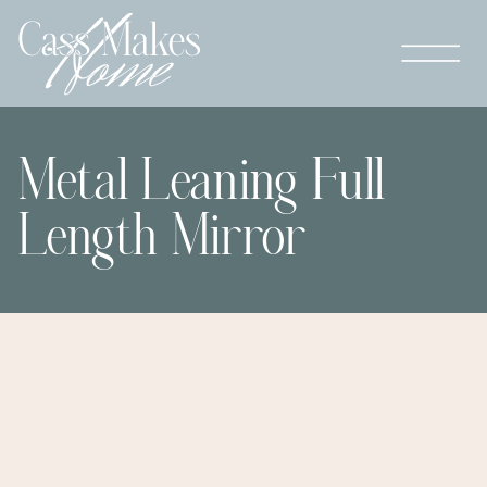
Metal Leaning Full
Length Mirror