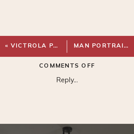
«
VICTROLA PARKER TURNTABLE
MAN PORTRAIT – DIGITAL DOWNLOAD
ON
COMMENTS OFF
METAL
Reply...
LEANING
FULL
LENGTH
MIRROR