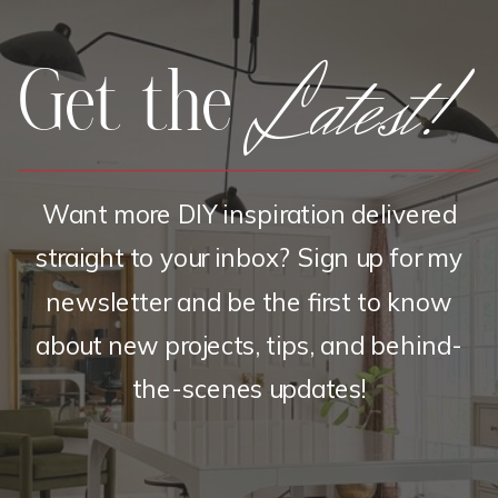
Latest!
Get the
Want more DIY inspiration delivered
straight to your inbox? Sign up for my
newsletter and be the first to know
about new projects, tips, and behind-
the-scenes updates!