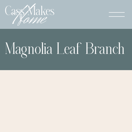
Magnolia Leaf Branch