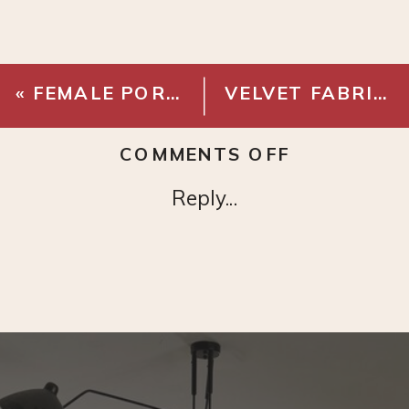
«
FEMALE PORTRAIT
VELVET FABRIC – COLOR CODE 06
ON
COMMENTS OFF
MAGNOLIA
Reply...
LEAF
BRANCH