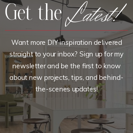
Latest!
Get the
Want more DIY inspiration delivered
straight to your inbox? Sign up for my
newsletter and be the first to know
about new projects, tips, and behind-
the-scenes updates!