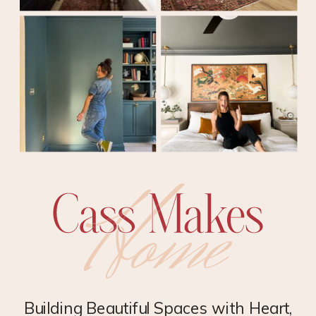
Building Beautiful Spaces with Heart,